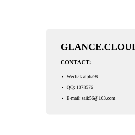
GLANCE.CLOU
CONTACT:
Wechat: alpha99
QQ: 1078576
E-mail:
saik56@163.com